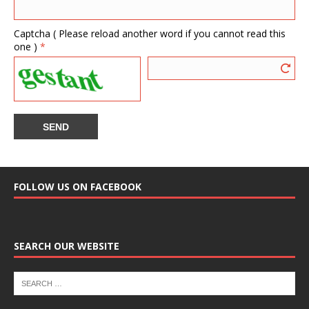
Captcha ( Please reload another word if you cannot read this
one )
*
FOLLOW US ON FACEBOOK
SEARCH OUR WEBSITE