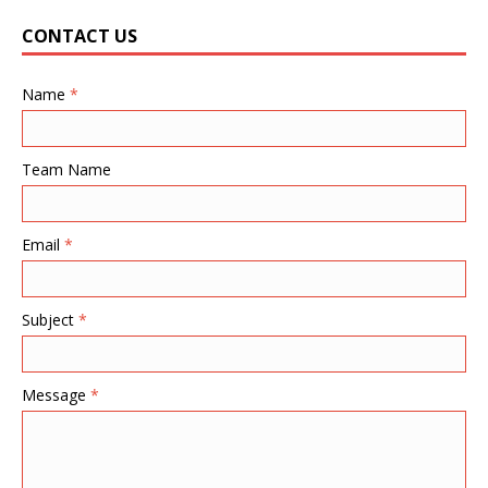
CONTACT US
Name
*
Team Name
Email
*
Subject
*
Message
*