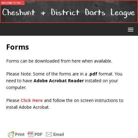
Forms
Forms can be downloaded from here when available.
Please Note. Some of the forms are in a
.pdf
format. You
need to have
Adobe Acrobat Reader
installed on your
computer.
Please
Click Here
and follow the on screen instructions to
install Adobe Acrobat.